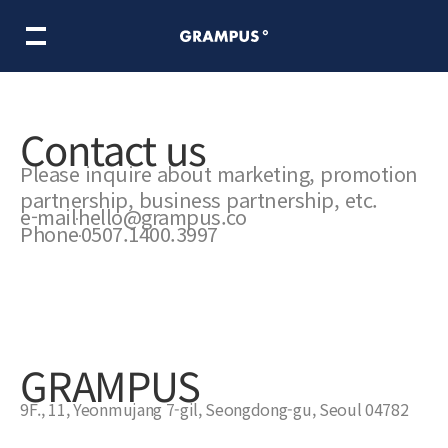
ooking Adventure
마이리틀셰프
Norma In Metaland
BTS COOKIN
Contact us
Please inquire about marketing, promotion
ame division
Meta division
partnership, business partnership, etc.
e-mail
hello@grampus.co
Phone
0507.1400.3997
ire
Inside Grampus
GRAMPUS
9F., 11, Yeonmujang 7-gil, Seongdong-gu, Seoul 04782